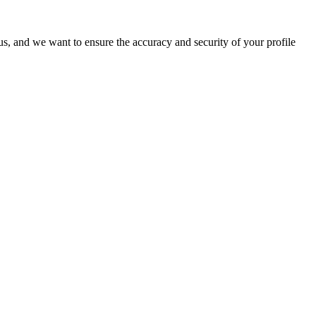
o us, and we want to ensure the accuracy and security of your profile