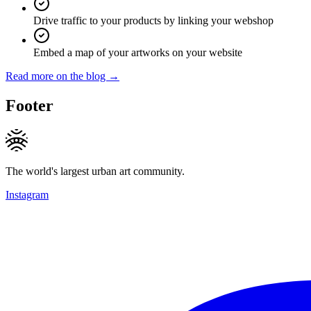
Drive traffic to your products by linking your webshop
Embed a map of your artworks on your website
Read more on the blog →
Footer
The world's largest urban art community.
Instagram