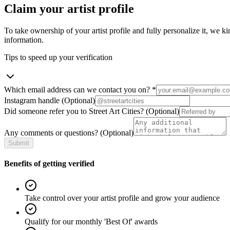
Claim your artist profile
To take ownership of your artist profile and fully personalize it, we ki
information.
Tips to speed up your verification
Which email address can we contact you on?
*
Instagram handle
(Optional)
Did someone refer you to Street Art Cities?
(Optional)
Any comments or questions?
(Optional)
Submit
Benefits of getting verified
Take control over your artist profile and grow your audience
Qualify for our monthly 'Best Of' awards