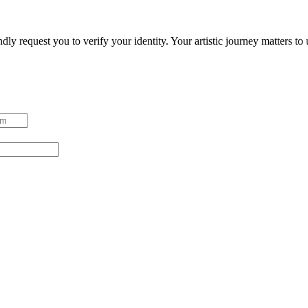
ndly request you to verify your identity. Your artistic journey matters t