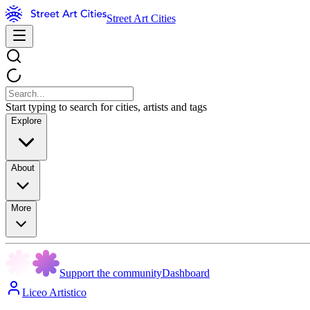
Street Art Cities
Start typing to search for cities, artists and tags
Explore
About
More
Support the community
Dashboard
Liceo Artistico