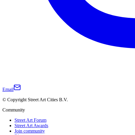
Email
© Copyright Street Art Cities B.V.
Community
Street Art Forum
Street Art Awards
Join community