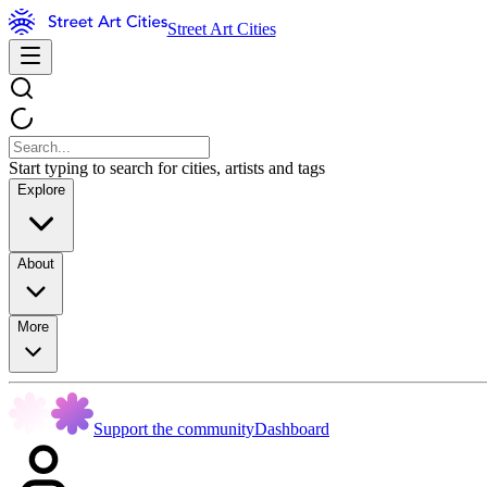
Street Art Cities
Start typing to search for cities, artists and tags
Explore
About
More
Support the community
Dashboard