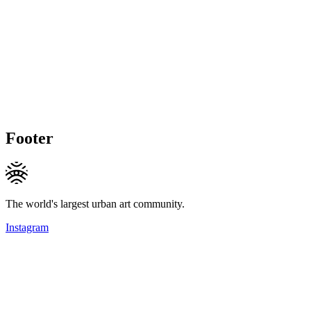
Footer
The world's largest urban art community.
Instagram