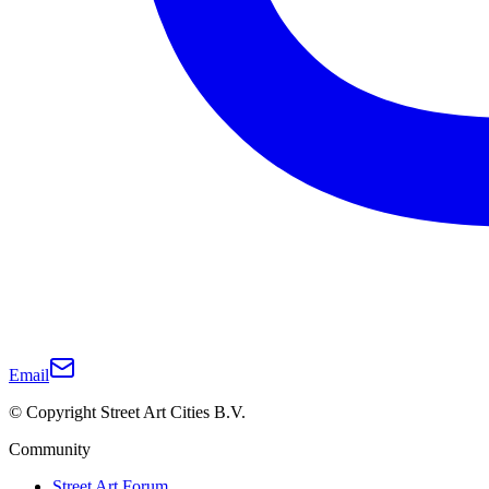
Email
© Copyright Street Art Cities B.V.
Community
Street Art Forum