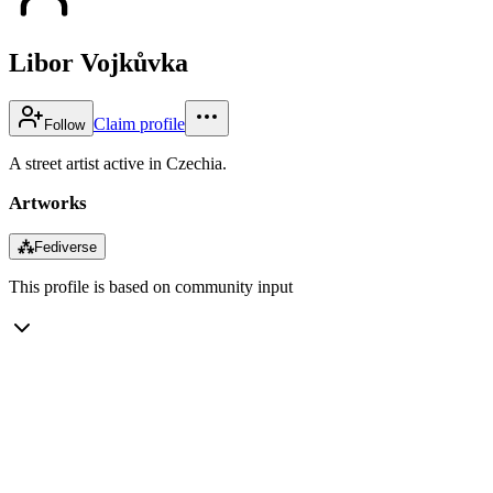
Libor Vojkůvka
Claim profile
Follow
A street artist active in Czechia.
Artworks
⁂
Fediverse
This profile is based on community input