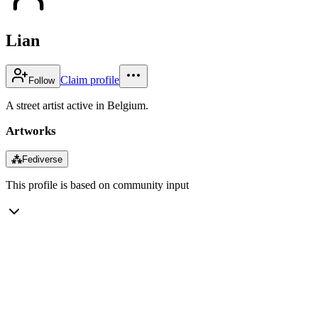
Lian
Claim profile
Follow
A street artist active in Belgium.
Artworks
⁂
Fediverse
This profile is based on community input