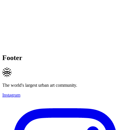
Footer
The world's largest urban art community.
Instagram