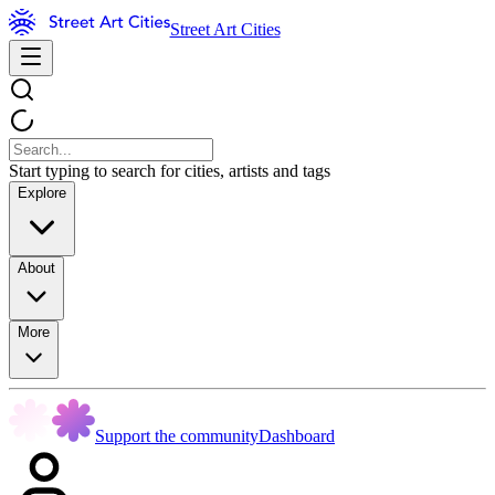
Street Art Cities
Start typing to search for cities, artists and tags
Explore
About
More
Support the community
Dashboard