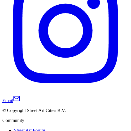
Email
© Copyright Street Art Cities B.V.
Community
Street Art Forum