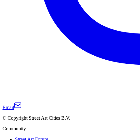
Email
© Copyright Street Art Cities B.V.
Community
Street Art Forum