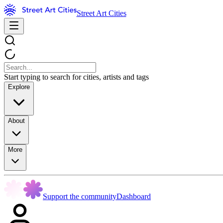
Street Art Cities
Start typing to search for cities, artists and tags
Explore
About
More
Support the community
Dashboard