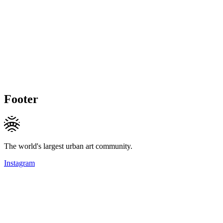
Footer
The world's largest urban art community.
Instagram