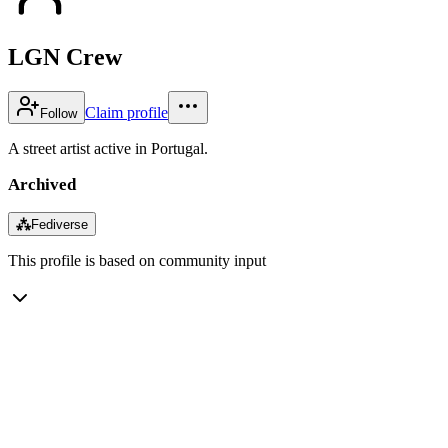
LGN Crew
Claim profile
Follow
A street artist active in Portugal.
Archived
⁂
Fediverse
This profile is based on community input