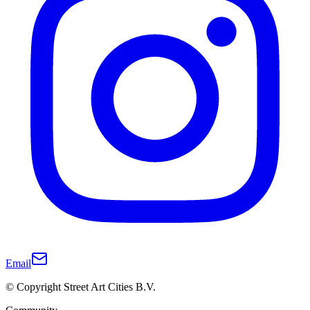
Email
© Copyright Street Art Cities B.V.