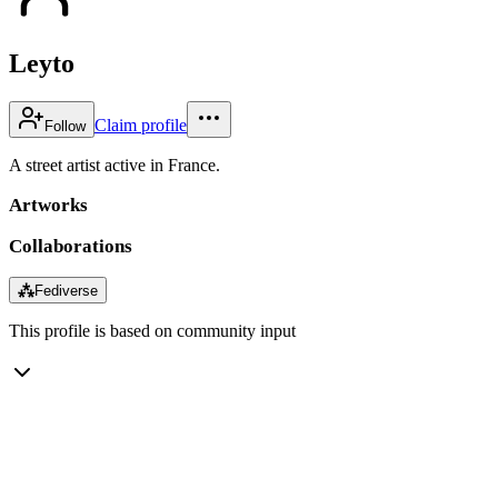
Leyto
Claim profile
Follow
A street artist active in France.
Artworks
Collaborations
⁂
Fediverse
This profile is based on community input