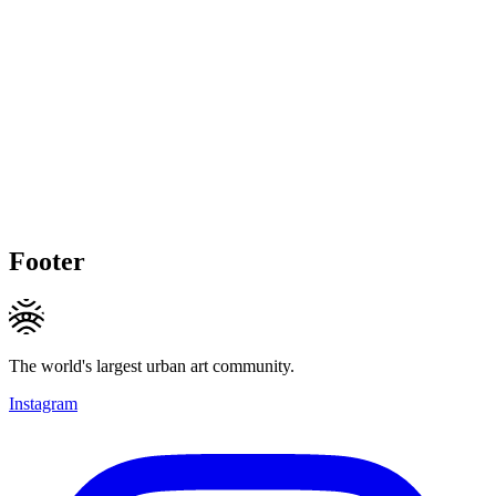
Footer
The world's largest urban art community.
Instagram