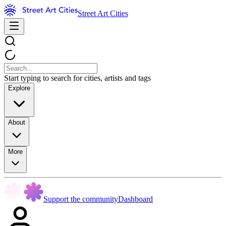
Street Art Cities
Start typing to search for cities, artists and tags
Explore
About
More
Support the community
Dashboard