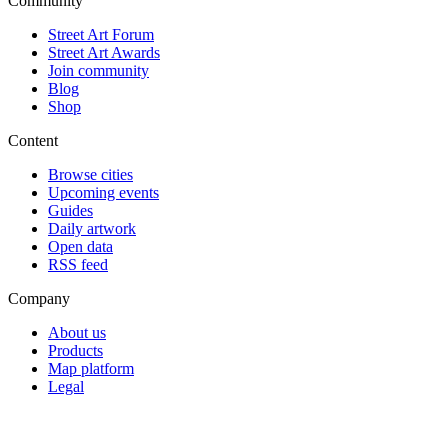
Community
Street Art Forum
Street Art Awards
Join community
Blog
Shop
Content
Browse cities
Upcoming events
Guides
Daily artwork
Open data
RSS feed
Company
About us
Products
Map platform
Legal