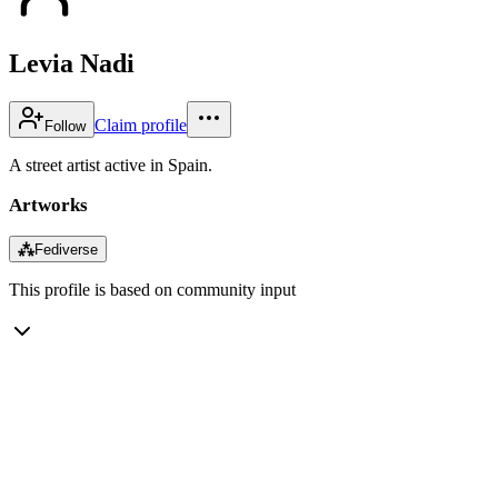
Levia Nadi
Claim profile
Follow
A street artist active in Spain.
Artworks
⁂
Fediverse
This profile is based on community input