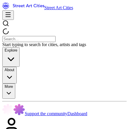
Street Art Cities
Start typing to search for cities, artists and tags
Explore
About
More
Support the community
Dashboard