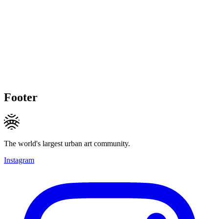
Footer
The world's largest urban art community.
Instagram