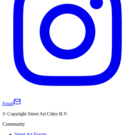
Email
© Copyright Street Art Cities B.V.
Community
Street Art Forum