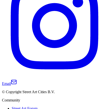
Email
© Copyright Street Art Cities B.V.
Community
Street Art Forum