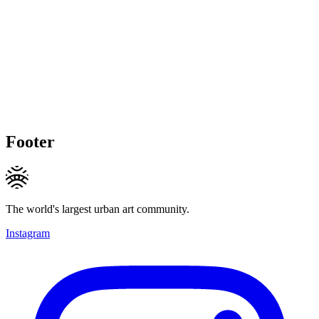
Footer
The world's largest urban art community.
Instagram