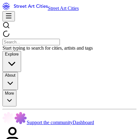
Street Art Cities
Start typing to search for cities, artists and tags
Explore
About
More
Support the community
Dashboard