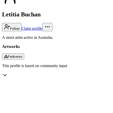
Letitia Buchan
Claim profile
Follow
A street artist active in Australia.
Artworks
⁂
Fediverse
This profile is based on community input