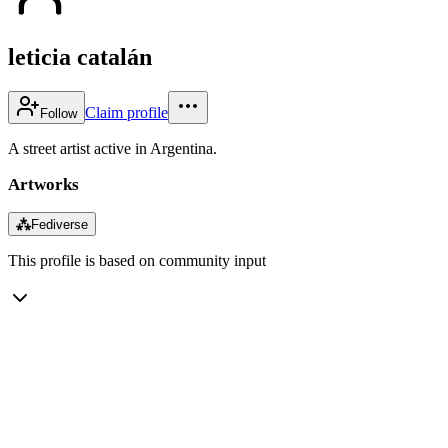
leticia catalán
Claim profile
Follow
A street artist active in Argentina.
Artworks
⁂
Fediverse
This profile is based on community input