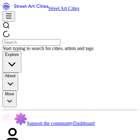
Street Art Cities
Start typing to search for cities, artists and tags
Explore
About
More
Support the community
Dashboard