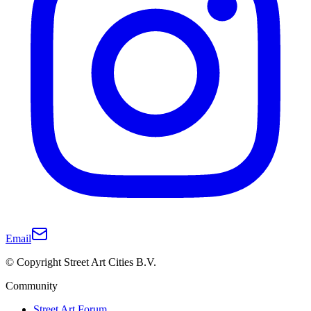
Email
© Copyright Street Art Cities B.V.
Community
Street Art Forum