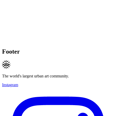
Footer
The world's largest urban art community.
Instagram