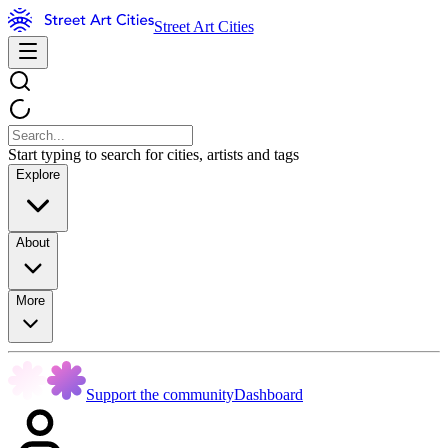
Street Art Cities
Start typing to search for cities, artists and tags
Explore
About
More
Support the community
Dashboard