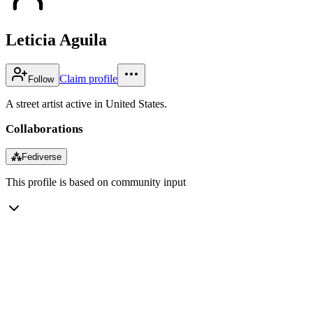
Leticia Aguila
Claim profile
Follow
A street artist active in United States.
Collaborations
⁂
Fediverse
This profile is based on community input