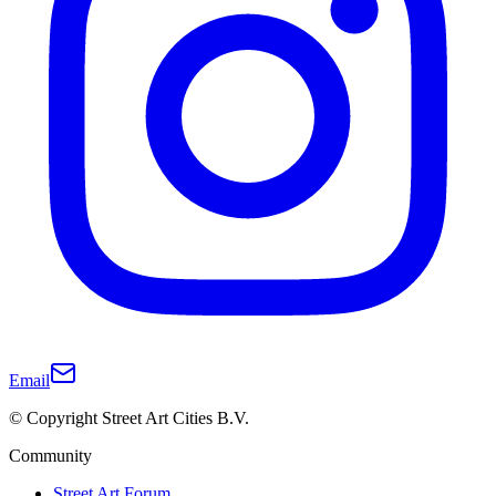
Email
© Copyright Street Art Cities B.V.
Community
Street Art Forum