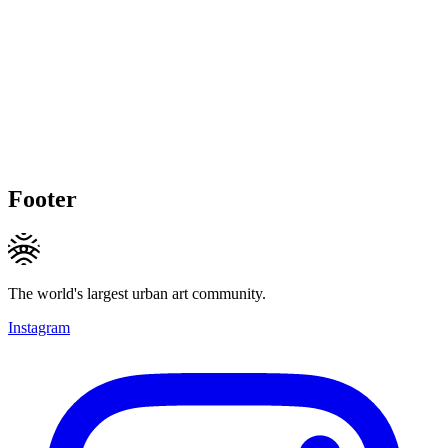
Footer
The world's largest urban art community.
Instagram