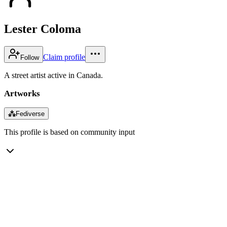
Lester Coloma
Claim profile
Follow
A street artist active in Canada.
Artworks
⁂
Fediverse
This profile is based on community input