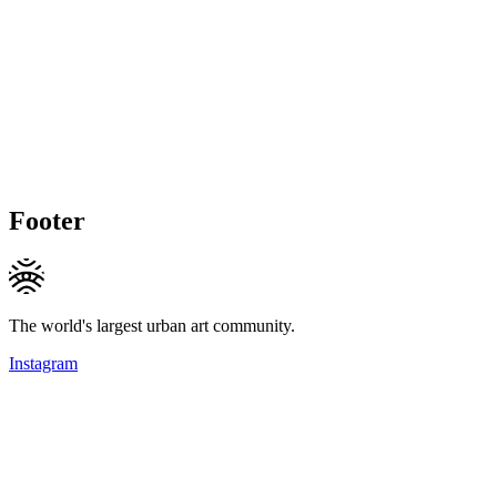
Footer
The world's largest urban art community.
Instagram