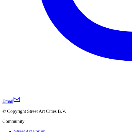
Email
© Copyright Street Art Cities B.V.
Community
Street Art Forum