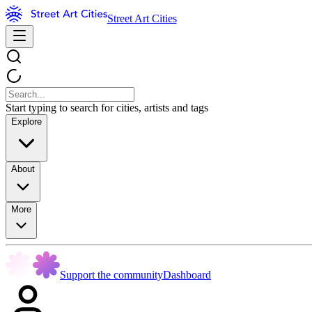
Street Art Cities
Start typing to search for cities, artists and tags
Explore
About
More
Support the community
Dashboard