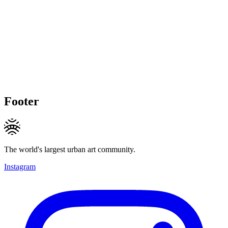
Footer
The world's largest urban art community.
Instagram