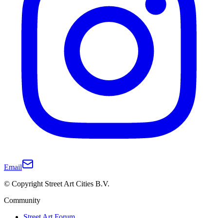
Email
© Copyright Street Art Cities B.V.
Community
Street Art Forum