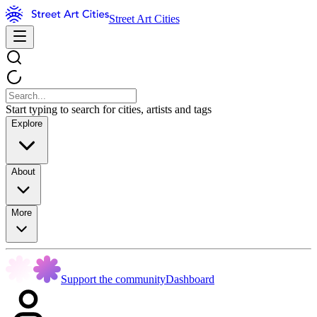
Street Art Cities
Start typing to search for cities, artists and tags
Explore
About
More
Support the community
Dashboard