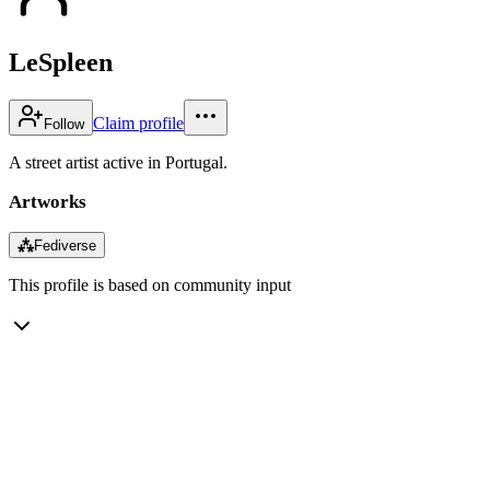
LeSpleen
Claim profile
Follow
A street artist active in Portugal.
Artworks
⁂
Fediverse
This profile is based on community input