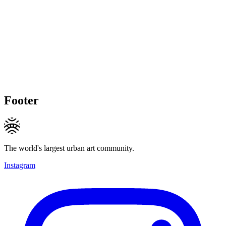
Footer
The world's largest urban art community.
Instagram