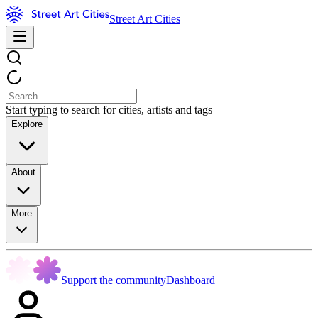
Street Art Cities
Start typing to search for cities, artists and tags
Explore
About
More
Support the community
Dashboard