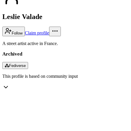
Leslie Valade
Claim profile
Follow
A street artist active in France.
Archived
⁂
Fediverse
This profile is based on community input