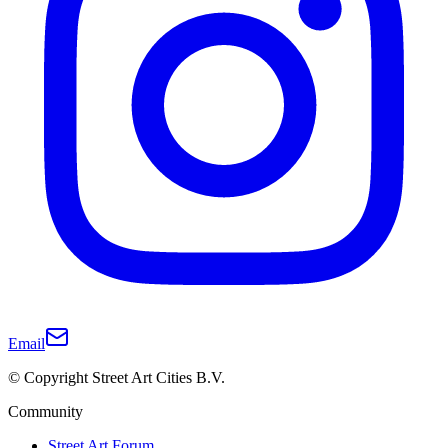
Email
© Copyright Street Art Cities B.V.
Community
Street Art Forum