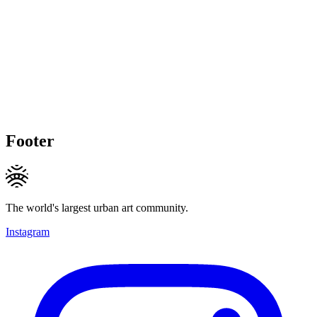
Footer
The world's largest urban art community.
Instagram