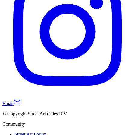
Email
© Copyright Street Art Cities B.V.
Community
Street Art Forum