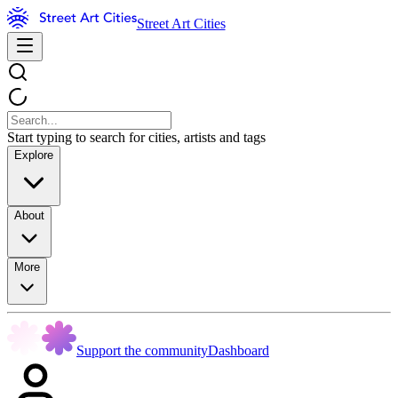
Street Art Cities
Start typing to search for cities, artists and tags
Explore
About
More
Support the community
Dashboard