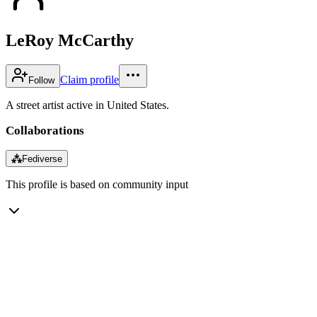
LeRoy McCarthy
Claim profile
Follow
A street artist active in United States.
Collaborations
⁂
Fediverse
This profile is based on community input