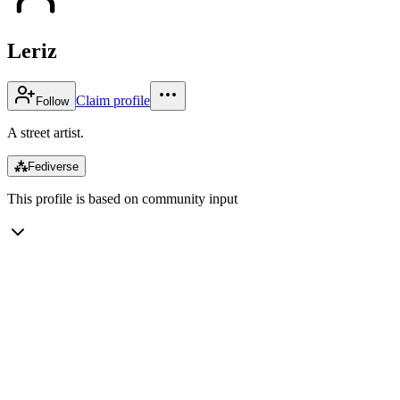
Leriz
Claim profile
Follow
A street artist.
⁂
Fediverse
This profile is based on community input