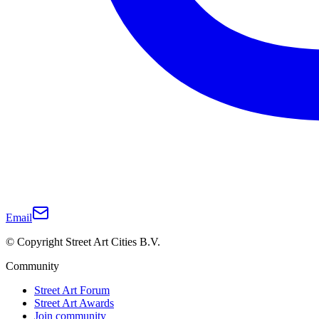
Email
© Copyright Street Art Cities B.V.
Community
Street Art Forum
Street Art Awards
Join community