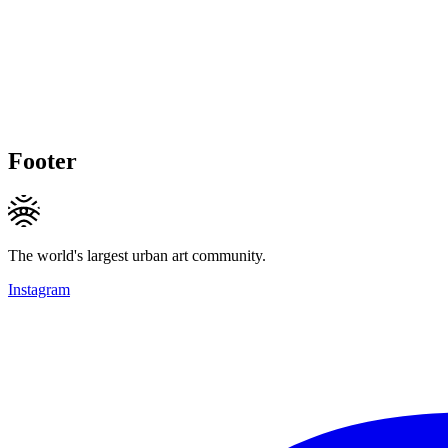
Footer
The world's largest urban art community.
Instagram