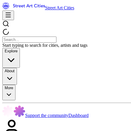
Street Art Cities
Start typing to search for cities, artists and tags
Explore
About
More
Support the community
Dashboard