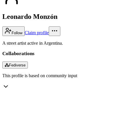
Leonardo Monzón
Claim profile
Follow
A street artist active in Argentina.
Collaborations
⁂
Fediverse
This profile is based on community input