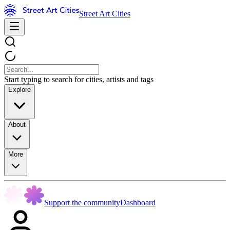
Street Art Cities
Start typing to search for cities, artists and tags
Explore
About
More
Support the community
Dashboard