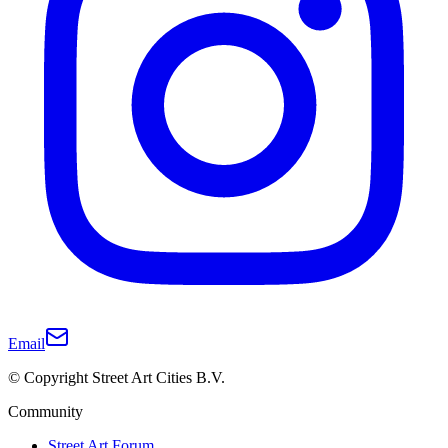
Email
© Copyright Street Art Cities B.V.
Community
Street Art Forum