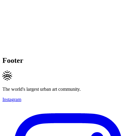
Footer
The world's largest urban art community.
Instagram