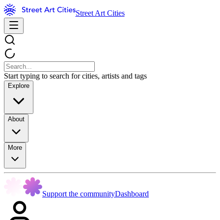
Street Art Cities
Start typing to search for cities, artists and tags
Explore
About
More
Support the community
Dashboard