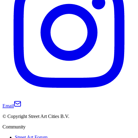
Email
© Copyright Street Art Cities B.V.
Community
Street Art Forum