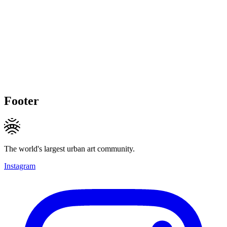
Footer
The world's largest urban art community.
Instagram