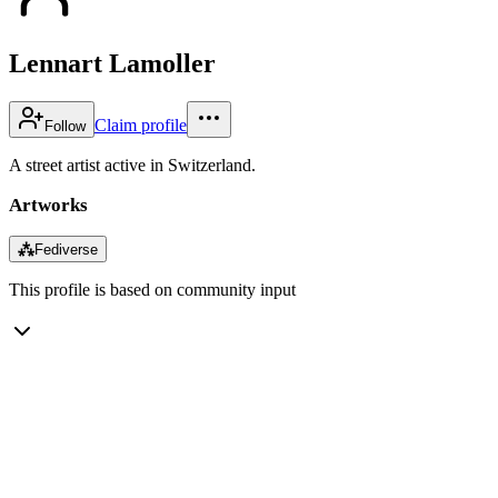
Lennart Lamoller
Claim profile
Follow
A street artist active in Switzerland.
Artworks
⁂
Fediverse
This profile is based on community input