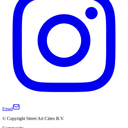
Email
© Copyright Street Art Cities B.V.