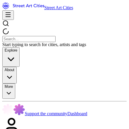
Street Art Cities
Start typing to search for cities, artists and tags
Explore
About
More
Support the community
Dashboard