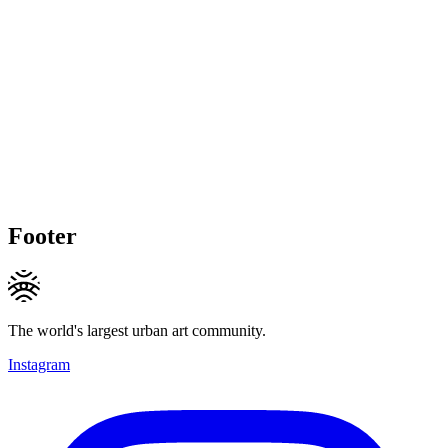
Footer
The world's largest urban art community.
Instagram