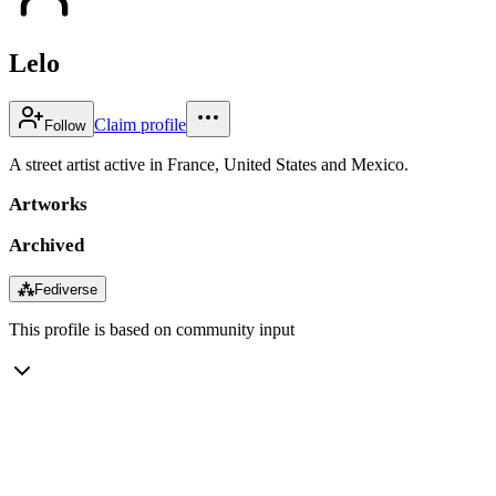
Lelo
Claim profile
Follow
A street artist active in France, United States and Mexico.
Artworks
Archived
⁂
Fediverse
This profile is based on community input