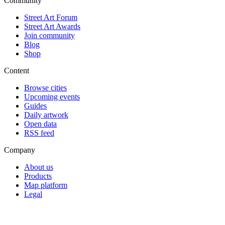
Community
Street Art Forum
Street Art Awards
Join community
Blog
Shop
Content
Browse cities
Upcoming events
Guides
Daily artwork
Open data
RSS feed
Company
About us
Products
Map platform
Legal