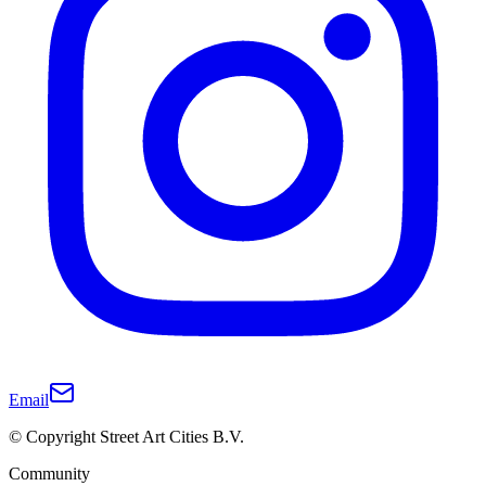
Email
© Copyright Street Art Cities B.V.
Community