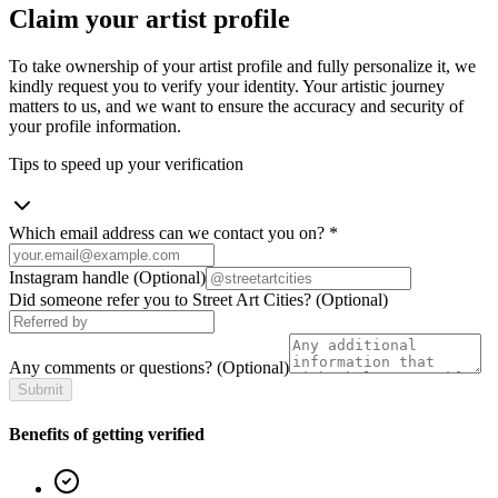
Claim your artist profile
To take ownership of your artist profile and fully personalize it, we
kindly request you to verify your identity. Your artistic journey
matters to us, and we want to ensure the accuracy and security of
your profile information.
Tips to speed up your verification
Which email address can we contact you on?
*
Instagram handle
(Optional)
Did someone refer you to Street Art Cities?
(Optional)
Any comments or questions?
(Optional)
Submit
Benefits of getting verified