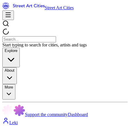
Street Art Cities
Start typing to search for cities, artists and tags
Explore
About
More
Support the community
Dashboard
Leki