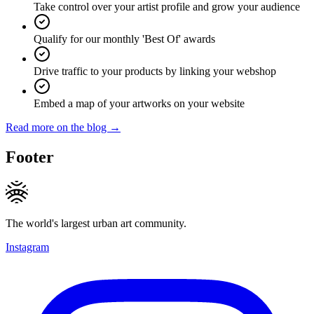
Take control over your artist profile and grow your audience
Qualify for our monthly 'Best Of' awards
Drive traffic to your products by linking your webshop
Embed a map of your artworks on your website
Read more on the blog →
Footer
The world's largest urban art community.
Instagram