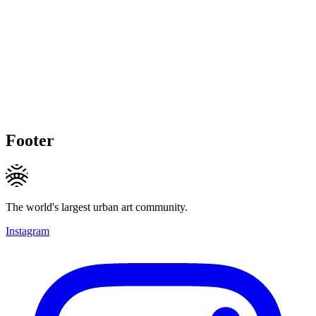
Footer
The world's largest urban art community.
Instagram