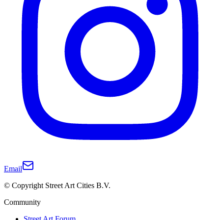
Email
© Copyright Street Art Cities B.V.
Community
Street Art Forum