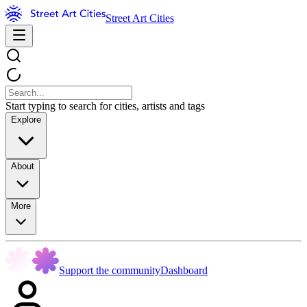
Street Art Cities
Start typing to search for cities, artists and tags
Explore
About
More
Support the community
Dashboard