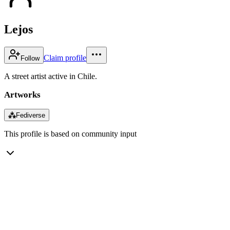
Lejos
Claim profile
Follow
A street artist active in Chile.
Artworks
⁂
Fediverse
This profile is based on community input