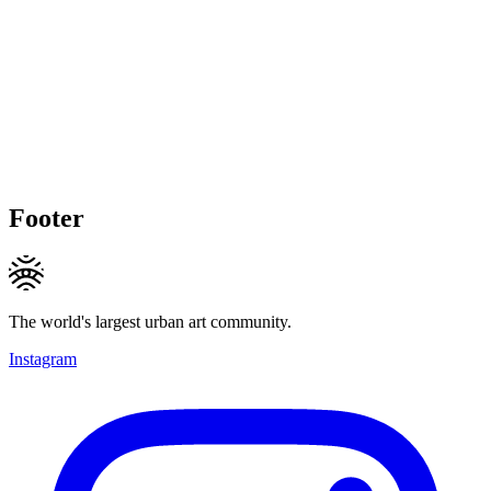
Footer
The world's largest urban art community.
Instagram