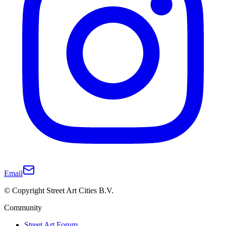
Email
© Copyright Street Art Cities B.V.
Community
Street Art Forum