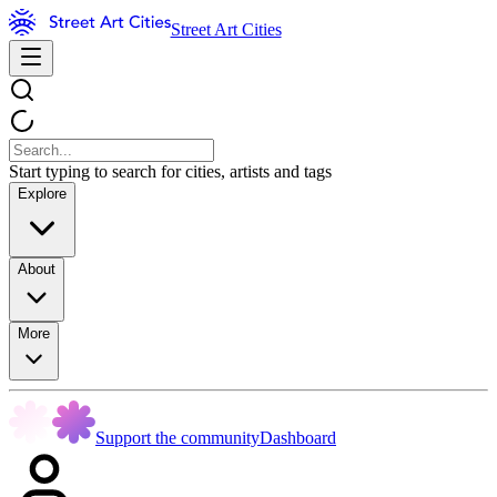
Street Art Cities
Start typing to search for cities, artists and tags
Explore
About
More
Support the community
Dashboard