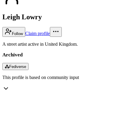
Leigh Lowry
Claim profile
Follow
A street artist active in United Kingdom.
Archived
⁂
Fediverse
This profile is based on community input