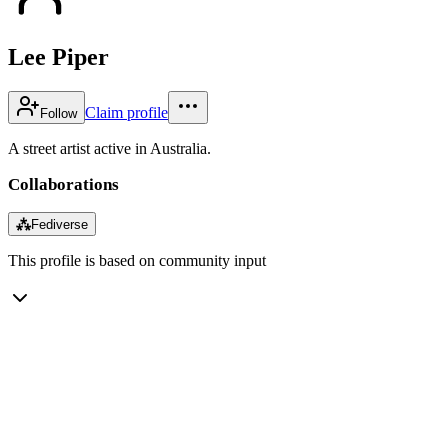
Lee Piper
Claim profile
Follow
A street artist active in Australia.
Collaborations
⁂
Fediverse
This profile is based on community input