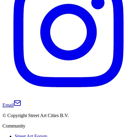
Email
© Copyright Street Art Cities B.V.
Community
Street Art Forum