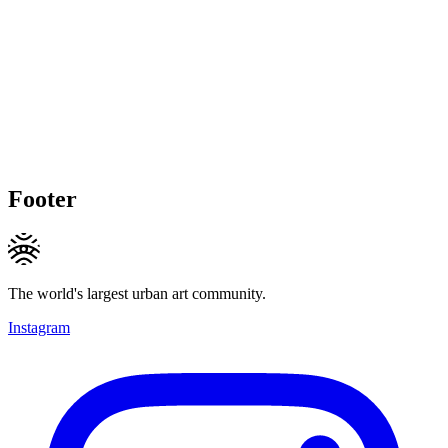
Footer
The world's largest urban art community.
Instagram