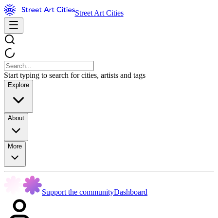
Street Art Cities
Start typing to search for cities, artists and tags
Explore
About
More
Support the community
Dashboard