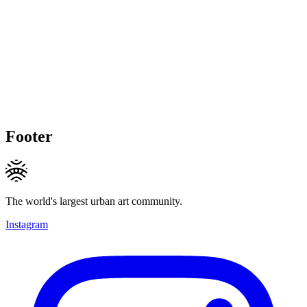
Footer
The world's largest urban art community.
Instagram