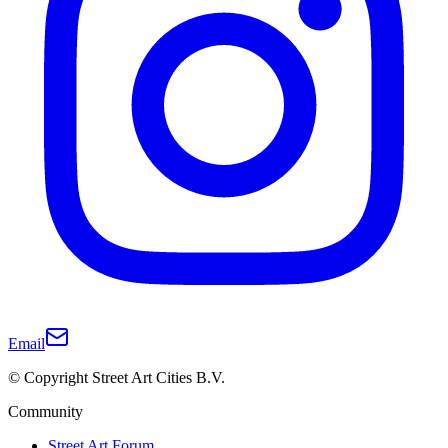
Email
© Copyright Street Art Cities B.V.
Community
Street Art Forum