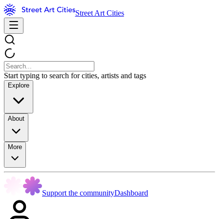
Street Art Cities
Start typing to search for cities, artists and tags
Explore
About
More
Support the community
Dashboard