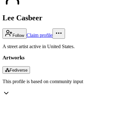
Lee Casbeer
Claim profile
Follow
A street artist active in United States.
Artworks
⁂
Fediverse
This profile is based on community input