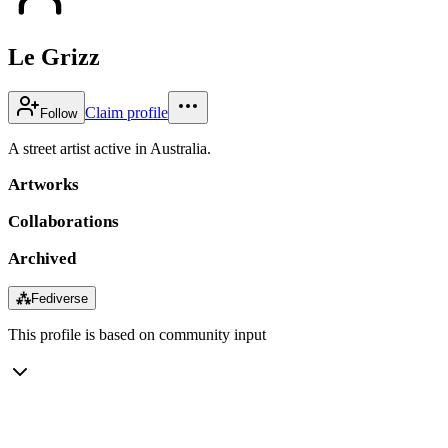
Le Grizz
Claim profile
Follow
A street artist active in Australia.
Artworks
Collaborations
Archived
⁂
Fediverse
This profile is based on community input