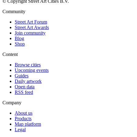
© Copyright Street Art Cities B.V.
Community
Street Art Forum
Street Art Awards
Join community
Blog
Shop
Content
Browse cities
Upcoming events
Guides
Daily artwork
Open data
RSS feed
Company
About us
Products
Map platform
Legal