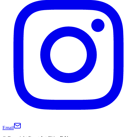
Email