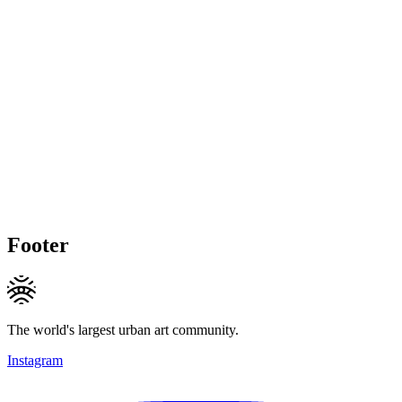
Footer
The world's largest urban art community.
Instagram