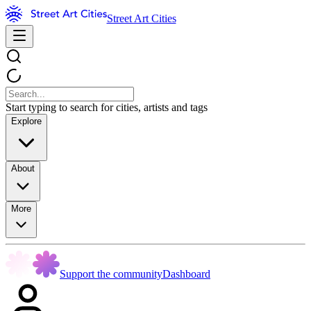
Street Art Cities
Start typing to search for cities, artists and tags
Explore
About
More
Support the community
Dashboard