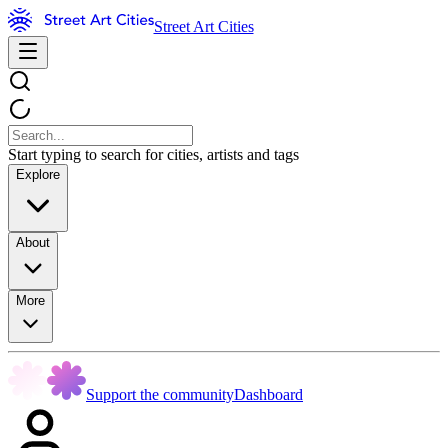
Street Art Cities
Start typing to search for cities, artists and tags
Explore
About
More
Support the community
Dashboard