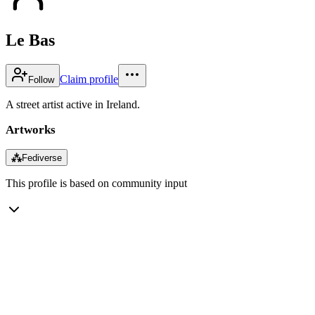
Le Bas
Claim profile
Follow
A street artist active in Ireland.
Artworks
⁂
Fediverse
This profile is based on community input