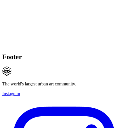
Footer
The world's largest urban art community.
Instagram