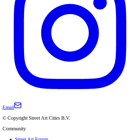
Email
© Copyright Street Art Cities B.V.
Community
Street Art Forum