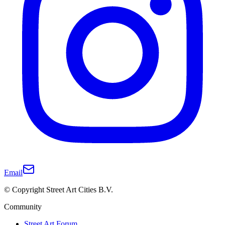
Email
© Copyright Street Art Cities B.V.
Community
Street Art Forum