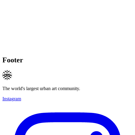
Footer
The world's largest urban art community.
Instagram