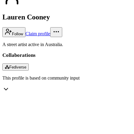
Lauren Cooney
Claim profile
Follow
A street artist active in Australia.
Collaborations
⁂
Fediverse
This profile is based on community input