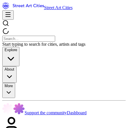
Street Art Cities
Start typing to search for cities, artists and tags
Explore
About
More
Support the community
Dashboard