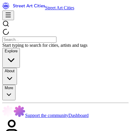
Street Art Cities
Start typing to search for cities, artists and tags
Explore
About
More
Support the community
Dashboard