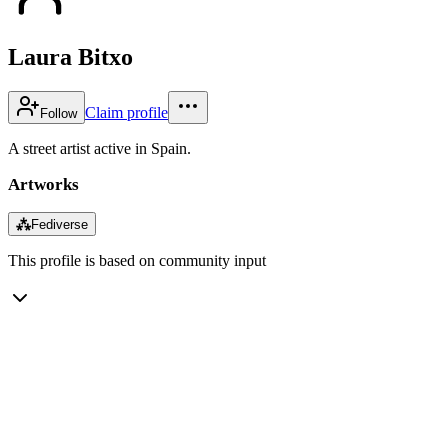
Laura Bitxo
Claim profile
Follow
A street artist active in Spain.
Artworks
⁂
Fediverse
This profile is based on community input