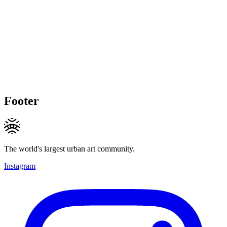
Footer
The world's largest urban art community.
Instagram