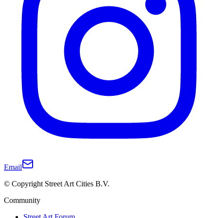
Email
© Copyright Street Art Cities B.V.
Community
Street Art Forum