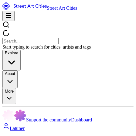
Street Art Cities
Start typing to search for cities, artists and tags
Explore
About
More
Support the community
Dashboard
Latuner