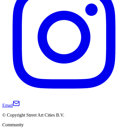
Email
© Copyright Street Art Cities B.V.
Community