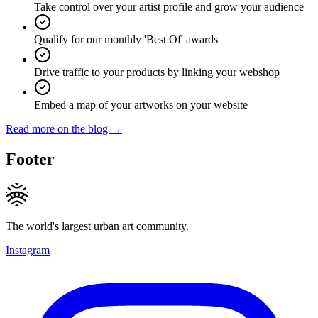
Take control over your artist profile and grow your audience
Qualify for our monthly 'Best Of' awards
Drive traffic to your products by linking your webshop
Embed a map of your artworks on your website
Read more on the blog →
Footer
The world's largest urban art community.
Instagram