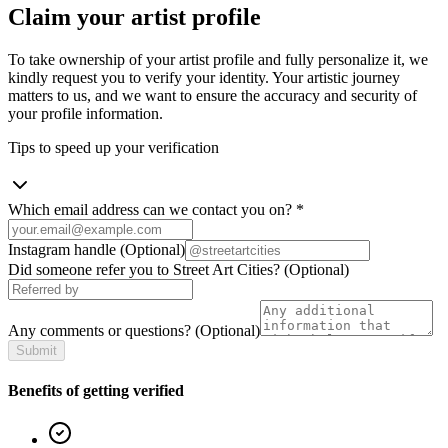
Claim your artist profile
To take ownership of your artist profile and fully personalize it, we
kindly request you to verify your identity. Your artistic journey
matters to us, and we want to ensure the accuracy and security of
your profile information.
Tips to speed up your verification
Which email address can we contact you on?
*
Instagram handle
(Optional)
Did someone refer you to Street Art Cities?
(Optional)
Any comments or questions?
(Optional)
Submit
Benefits of getting verified