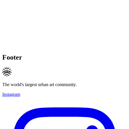
Footer
The world's largest urban art community.
Instagram