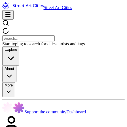
Street Art Cities
Start typing to search for cities, artists and tags
Explore
About
More
Support the community
Dashboard