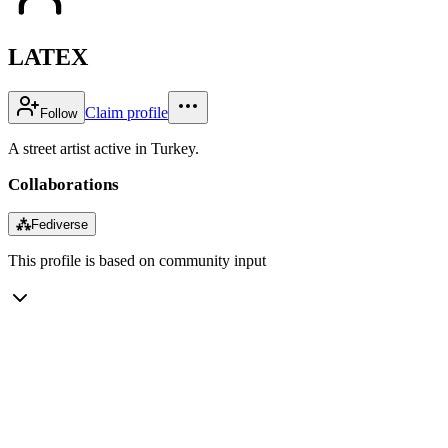
LATEX
Claim profile
Follow
A street artist active in Turkey.
Collaborations
⁂
Fediverse
This profile is based on community input