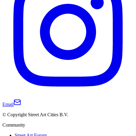
Email
© Copyright Street Art Cities B.V.
Community
Street Art Forum