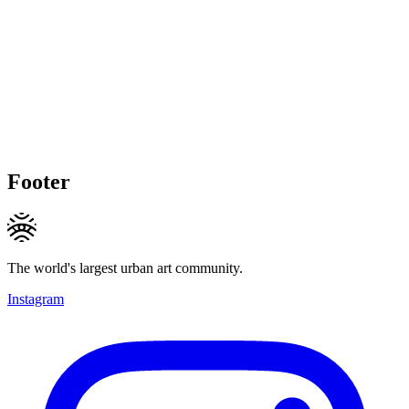
Footer
The world's largest urban art community.
Instagram