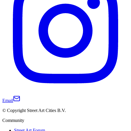
Email
© Copyright Street Art Cities B.V.
Community
Street Art Forum