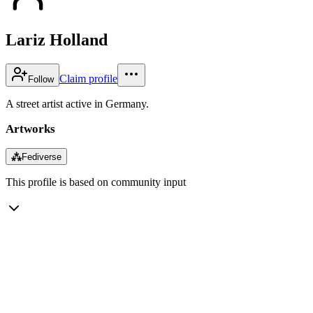
Lariz Holland
Claim profile
Follow
A street artist active in Germany.
Artworks
⁂
Fediverse
This profile is based on community input