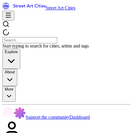
Street Art Cities
Start typing to search for cities, artists and tags
Explore
About
More
Support the community
Dashboard