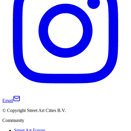
Email
© Copyright Street Art Cities B.V.
Community
Street Art Forum