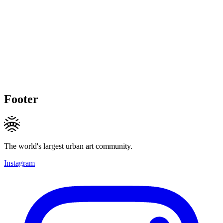
Footer
The world's largest urban art community.
Instagram