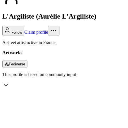
L'Argiliste (Aurélie L'Argiliste)
Claim profile
Follow
A street artist active in France.
Artworks
⁂
Fediverse
This profile is based on community input