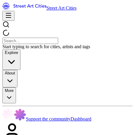
Street Art Cities
Start typing to search for cities, artists and tags
Explore
About
More
Support the community
Dashboard