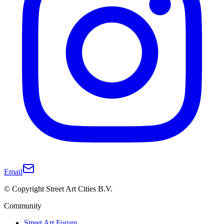
Email
© Copyright Street Art Cities B.V.
Community
Street Art Forum