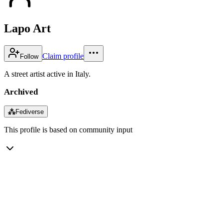
Lapo Art
Claim profile
Follow
A street artist active in Italy.
Archived
⁂
Fediverse
This profile is based on community input