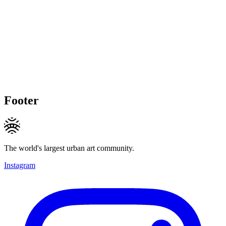
Footer
The world's largest urban art community.
Instagram