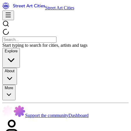
Street Art Cities
Start typing to search for cities, artists and tags
Explore
About
More
Support the community
Dashboard