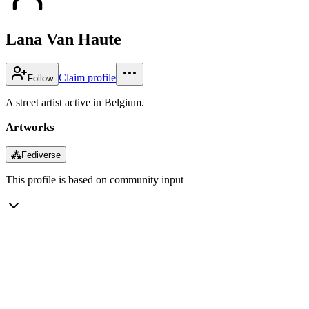
Lana Van Haute
Claim profile
Follow
A street artist active in Belgium.
Artworks
⁂
Fediverse
This profile is based on community input