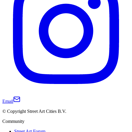
Email
© Copyright Street Art Cities B.V.
Community
Street Art Forum