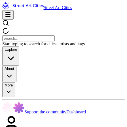
Street Art Cities
Start typing to search for cities, artists and tags
Explore
About
More
Support the community
Dashboard