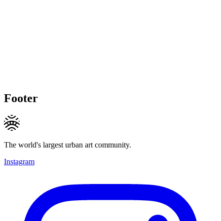
Footer
The world's largest urban art community.
Instagram