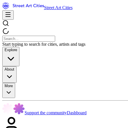
Street Art Cities
Start typing to search for cities, artists and tags
Explore
About
More
Support the community
Dashboard