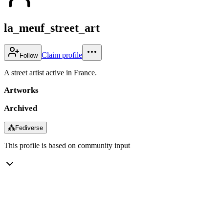
la_meuf_street_art
Claim profile
Follow
A street artist active in France.
Artworks
Archived
⁂
Fediverse
This profile is based on community input