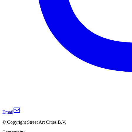
Email
© Copyright Street Art Cities B.V.