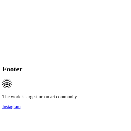
Footer
The world's largest urban art community.
Instagram