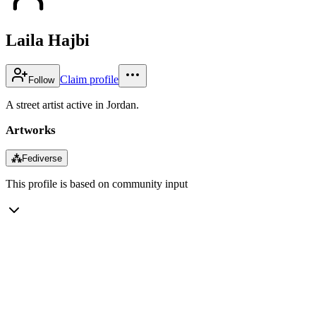
Laila Hajbi
Claim profile
Follow
A street artist active in Jordan.
Artworks
⁂
Fediverse
This profile is based on community input