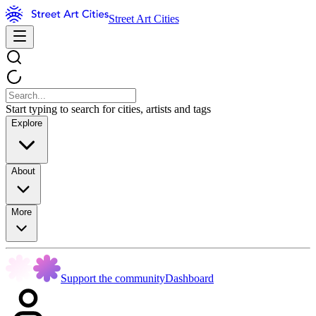
Street Art Cities
Start typing to search for cities, artists and tags
Explore
About
More
Support the community
Dashboard