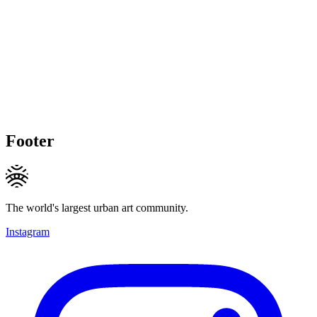
Footer
The world's largest urban art community.
Instagram