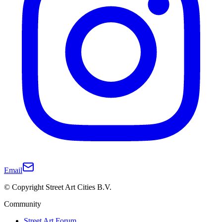
Email
© Copyright Street Art Cities B.V.
Community
Street Art Forum