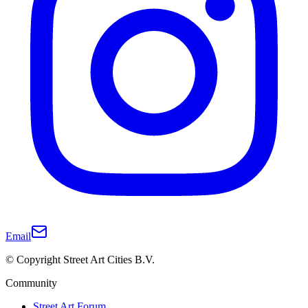
Email
© Copyright Street Art Cities B.V.
Community
Street Art Forum