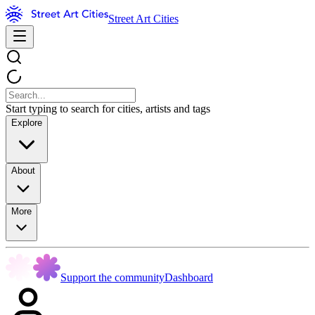
Street Art Cities
Start typing to search for cities, artists and tags
Explore
About
More
Support the community
Dashboard