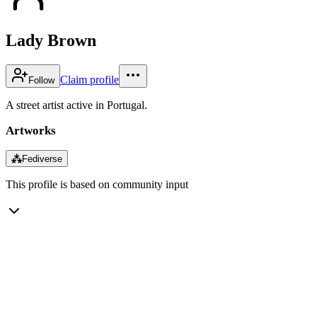
Lady Brown
Claim profile
Follow
A street artist active in Portugal.
Artworks
⁂
Fediverse
This profile is based on community input