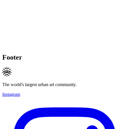
Footer
The world's largest urban art community.
Instagram