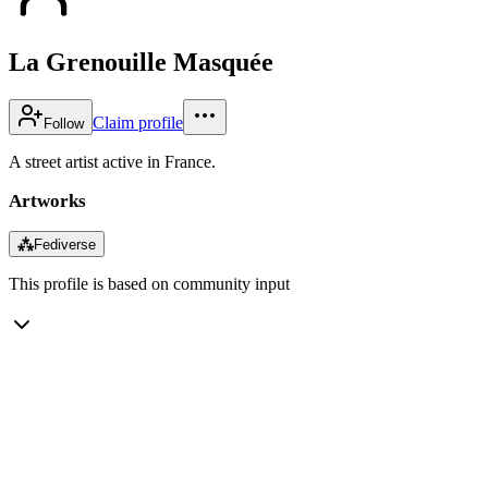
La Grenouille Masquée
Claim profile
Follow
A street artist active in France.
Artworks
⁂
Fediverse
This profile is based on community input