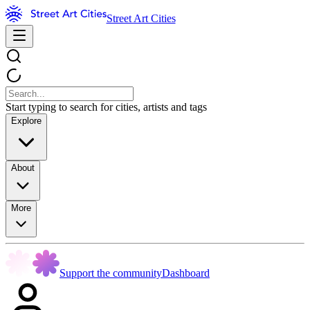
Street Art Cities
Start typing to search for cities, artists and tags
Explore
About
More
Support the community
Dashboard