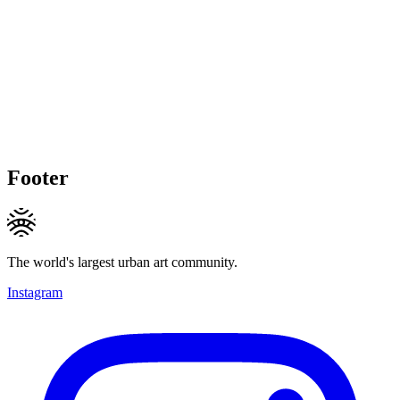
Footer
The world's largest urban art community.
Instagram