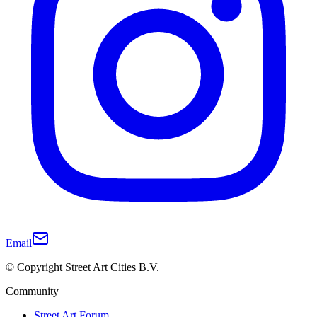
Email
© Copyright Street Art Cities B.V.
Community
Street Art Forum