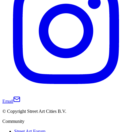
Email
© Copyright Street Art Cities B.V.
Community
Street Art Forum