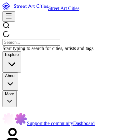
Street Art Cities
Start typing to search for cities, artists and tags
Explore
About
More
Support the community
Dashboard