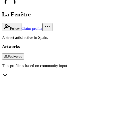
La Fenêtre
Claim profile
Follow
A street artist active in Spain.
Artworks
⁂
Fediverse
This profile is based on community input