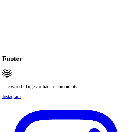
Footer
The world's largest urban art community.
Instagram