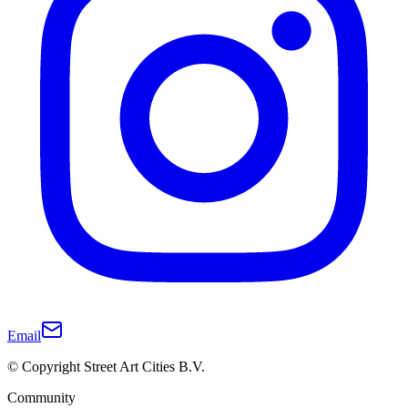
Email
© Copyright Street Art Cities B.V.
Community