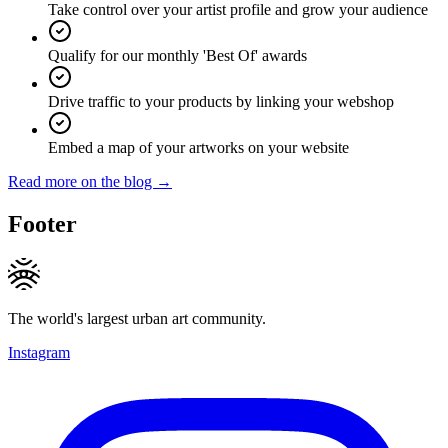
Take control over your artist profile and grow your audience
Qualify for our monthly 'Best Of' awards
Drive traffic to your products by linking your webshop
Embed a map of your artworks on your website
Read more on the blog →
Footer
The world's largest urban art community.
Instagram