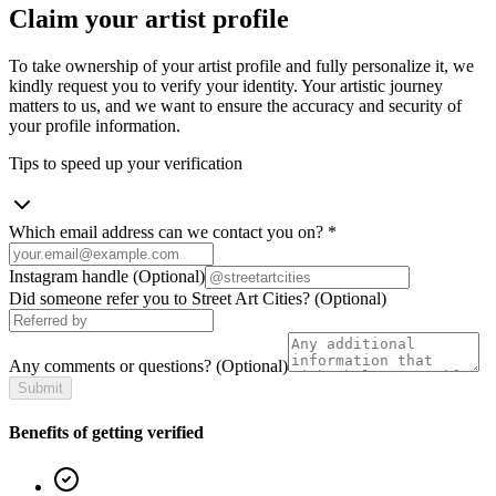
Claim your artist profile
To take ownership of your artist profile and fully personalize it, we
kindly request you to verify your identity. Your artistic journey
matters to us, and we want to ensure the accuracy and security of
your profile information.
Tips to speed up your verification
Which email address can we contact you on?
*
Instagram handle
(Optional)
Did someone refer you to Street Art Cities?
(Optional)
Any comments or questions?
(Optional)
Submit
Benefits of getting verified