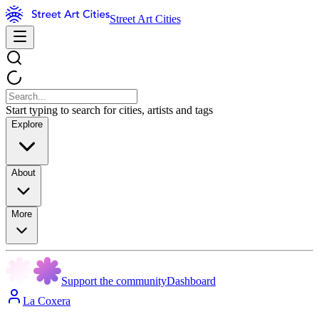
Street Art Cities
Start typing to search for cities, artists and tags
Explore
About
More
Support the community
Dashboard
La Coxera