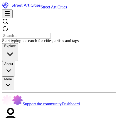
Street Art Cities
Start typing to search for cities, artists and tags
Explore
About
More
Support the community
Dashboard