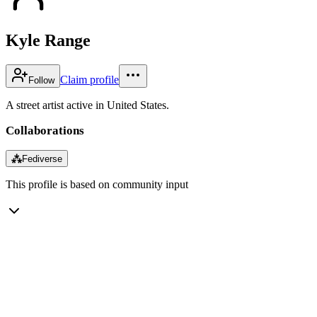
Kyle Range
Claim profile
Follow
A street artist active in United States.
Collaborations
⁂
Fediverse
This profile is based on community input