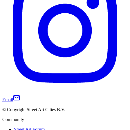
Email
© Copyright Street Art Cities B.V.
Community
Street Art Forum