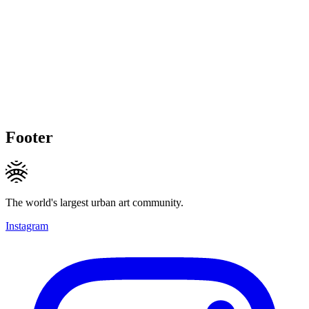
Footer
The world's largest urban art community.
Instagram