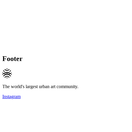
Footer
The world's largest urban art community.
Instagram