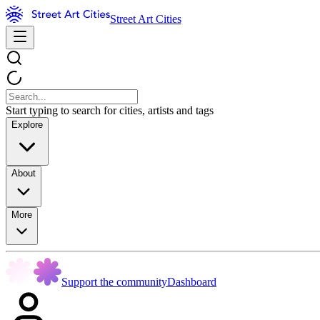
Street Art Cities
Start typing to search for cities, artists and tags
Explore
About
More
Support the community
Dashboard