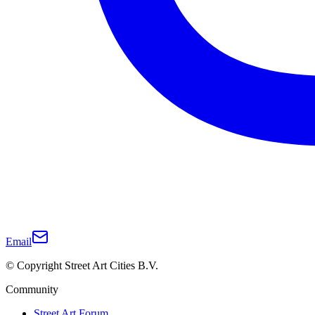
Email
© Copyright Street Art Cities B.V.
Community
Street Art Forum