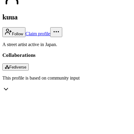
kuua
Claim profile
Follow
A street artist active in Japan.
Collaborations
⁂
Fediverse
This profile is based on community input