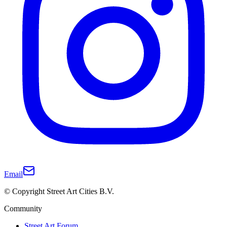
Email
© Copyright Street Art Cities B.V.
Community
Street Art Forum