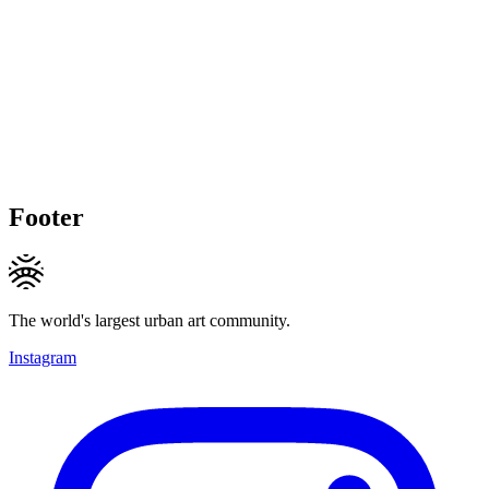
Footer
The world's largest urban art community.
Instagram