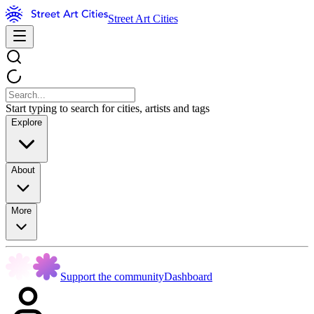
Street Art Cities
Start typing to search for cities, artists and tags
Explore
About
More
Support the community
Dashboard