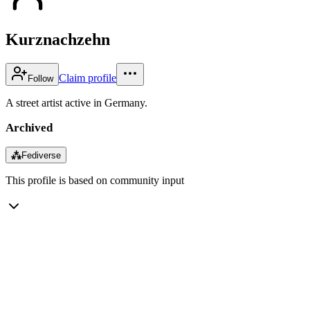
Kurznachzehn
Claim profile
Follow
A street artist active in Germany.
Archived
⁂
Fediverse
This profile is based on community input