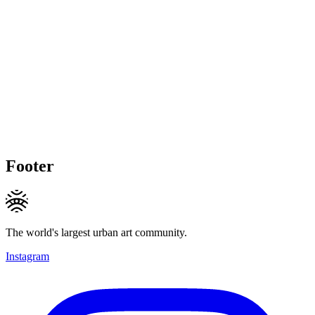
Footer
The world's largest urban art community.
Instagram