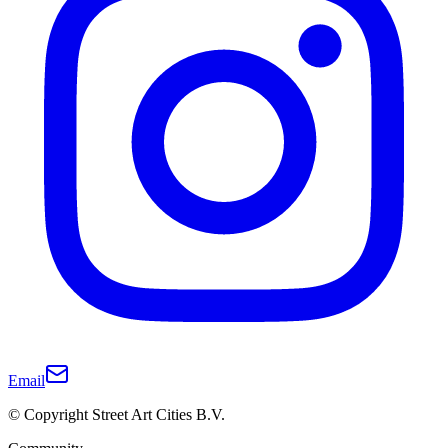
Email
© Copyright Street Art Cities B.V.