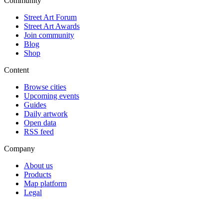
Community
Street Art Forum
Street Art Awards
Join community
Blog
Shop
Content
Browse cities
Upcoming events
Guides
Daily artwork
Open data
RSS feed
Company
About us
Products
Map platform
Legal