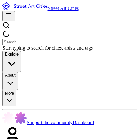
Street Art Cities
Start typing to search for cities, artists and tags
Explore
About
More
Support the community
Dashboard