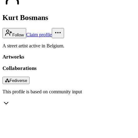
Kurt Bosmans
Claim profile
Follow
A street artist active in Belgium.
Artworks
Collaborations
⁂
Fediverse
This profile is based on community input