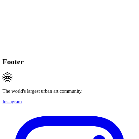
Footer
The world's largest urban art community.
Instagram