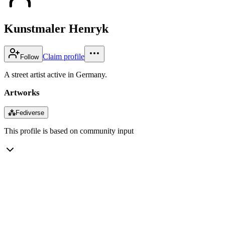
Kunstmaler Henryk
Claim profile
Follow
A street artist active in Germany.
Artworks
⁂
Fediverse
This profile is based on community input