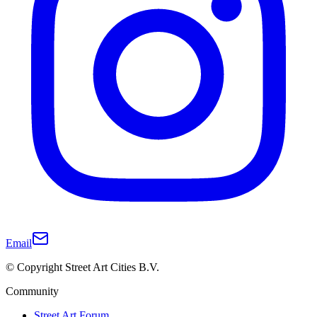
Email
© Copyright Street Art Cities B.V.
Community
Street Art Forum