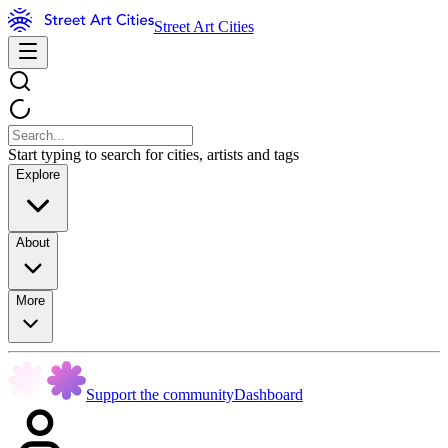
Street Art Cities
Start typing to search for cities, artists and tags
Explore
About
More
Support the community
Dashboard