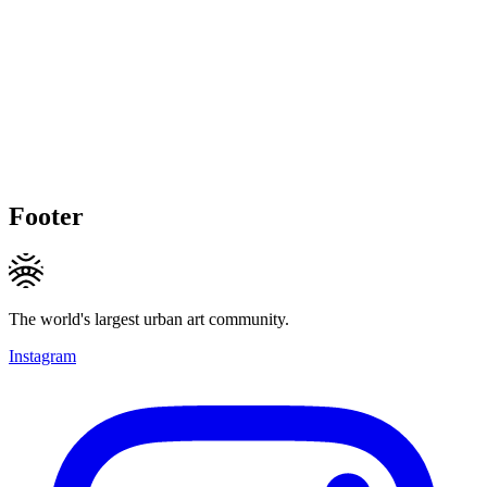
Footer
The world's largest urban art community.
Instagram