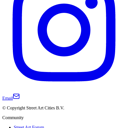
Email
© Copyright Street Art Cities B.V.
Community
Street Art Forum