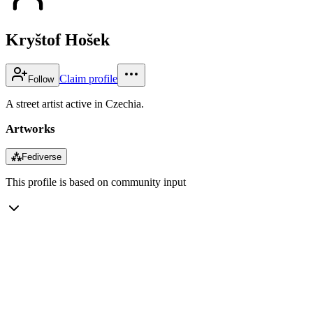
Kryštof Hošek
Claim profile
Follow
A street artist active in Czechia.
Artworks
⁂
Fediverse
This profile is based on community input