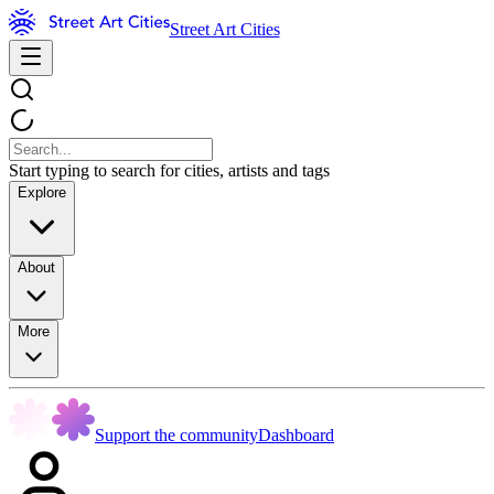
Street Art Cities
Start typing to search for cities, artists and tags
Explore
About
More
Support the community
Dashboard