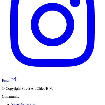
Email
© Copyright Street Art Cities B.V.
Community
Street Art Forum