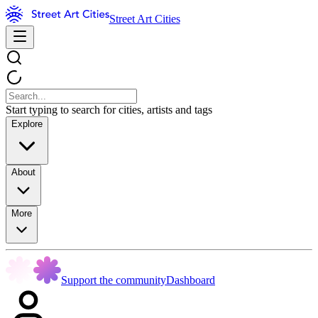
Street Art Cities
Start typing to search for cities, artists and tags
Explore
About
More
Support the community
Dashboard