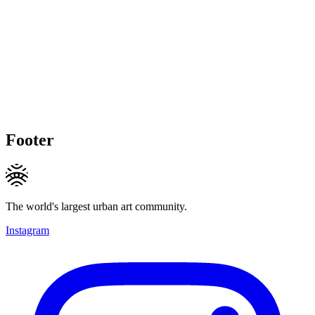
Footer
The world's largest urban art community.
Instagram