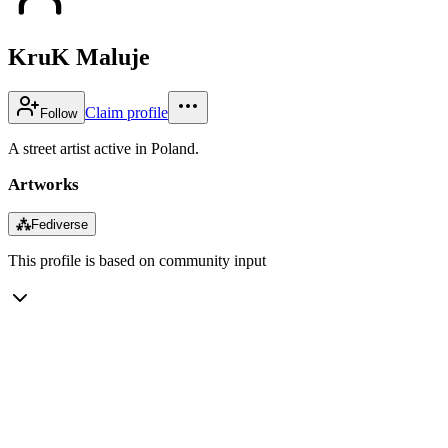
KruK Maluje
Claim profile
Follow
A street artist active in Poland.
Artworks
⁂
Fediverse
This profile is based on community input