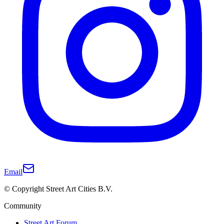
Email
© Copyright Street Art Cities B.V.
Community
Street Art Forum