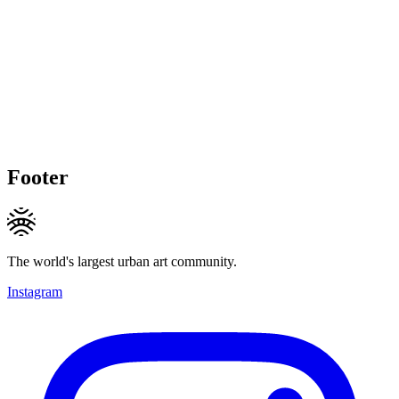
Footer
The world's largest urban art community.
Instagram