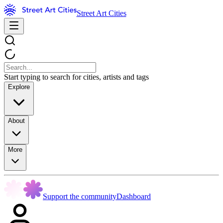
Street Art Cities
Start typing to search for cities, artists and tags
Explore
About
More
Support the community
Dashboard