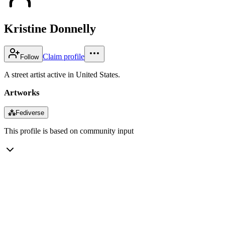
Kristine Donnelly
Claim profile
Follow
A street artist active in United States.
Artworks
⁂
Fediverse
This profile is based on community input