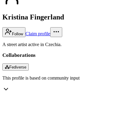
Kristina Fingerland
Claim profile
Follow
A street artist active in Czechia.
Collaborations
⁂
Fediverse
This profile is based on community input