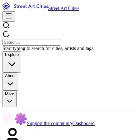
Street Art Cities
Start typing to search for cities, artists and tags
Explore
About
More
Support the community
Dashboard