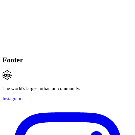
Footer
The world's largest urban art community.
Instagram