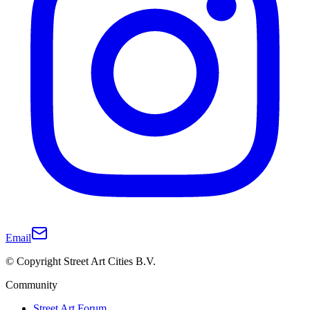
Email
© Copyright Street Art Cities B.V.
Community
Street Art Forum