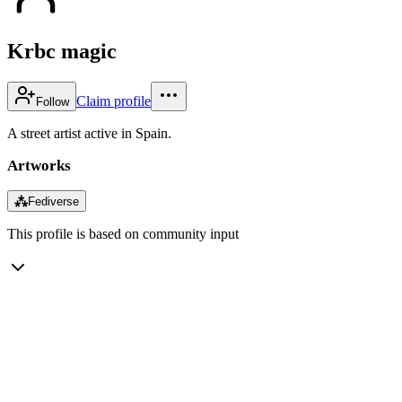
Krbc magic
Claim profile
Follow
A street artist active in Spain.
Artworks
⁂
Fediverse
This profile is based on community input