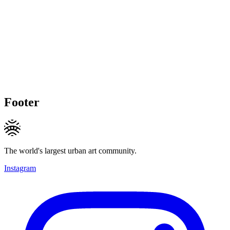
Footer
The world's largest urban art community.
Instagram