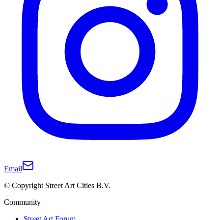
Email
© Copyright Street Art Cities B.V.
Community
Street Art Forum