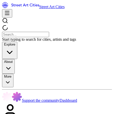
Street Art Cities
Start typing to search for cities, artists and tags
Explore
About
More
Support the community
Dashboard