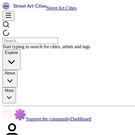
Street Art Cities
Start typing to search for cities, artists and tags
Explore
About
More
Support the community
Dashboard