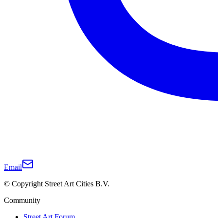
Email
© Copyright Street Art Cities B.V.
Community
Street Art Forum