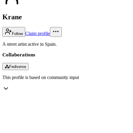
Krane
Claim profile
Follow
A street artist active in Spain.
Collaborations
⁂
Fediverse
This profile is based on community input