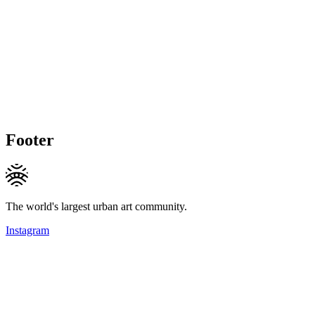
Footer
The world's largest urban art community.
Instagram