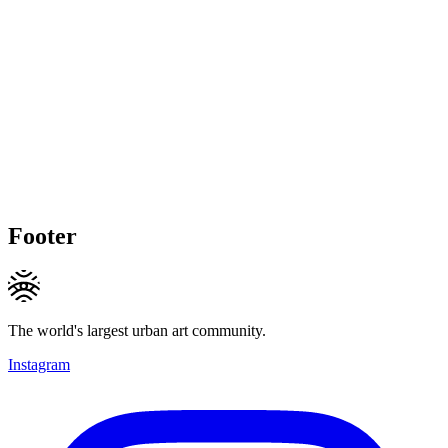
Footer
The world's largest urban art community.
Instagram