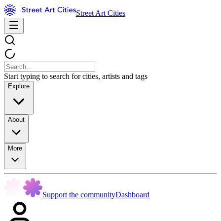
Street Art Cities
Start typing to search for cities, artists and tags
Explore
About
More
Support the community
Dashboard