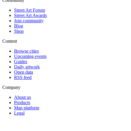
Community
Street Art Forum
Street Art Awards
Join community
Blog
Shop
Content
Browse cities
Upcoming events
Guides
Daily artwork
Open data
RSS feed
Company
About us
Products
Map platform
Legal