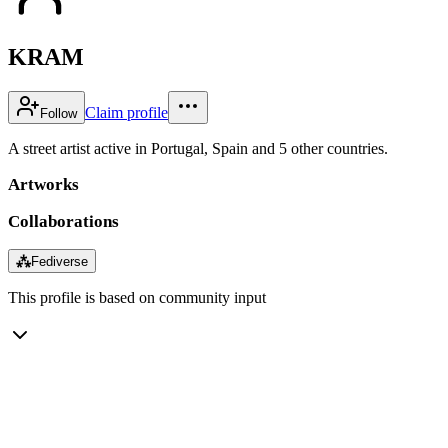
KRAM
Claim profile
Follow
A street artist active in Portugal, Spain and 5 other countries.
Artworks
Collaborations
⁂
Fediverse
This profile is based on community input