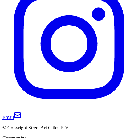
Email
© Copyright Street Art Cities B.V.